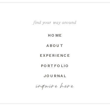
find your way around
HOME
ABOUT
EXPERIENCE
PORTFOLIO
JOURNAL
inquire here