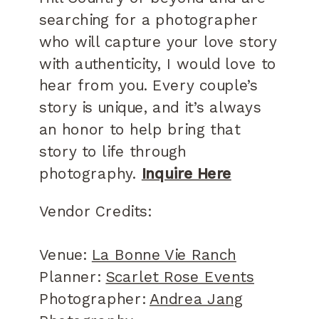
searching for a photographer
who will capture your love story
with authenticity, I would love to
hear from you. Every couple’s
story is unique, and it’s always
an honor to help bring that
story to life through
photography.
Inquire Here
Vendor Credits:
Venue:
La Bonne Vie Ranch
Planner:
Scarlet Rose Events
Photographer:
Andrea Jang