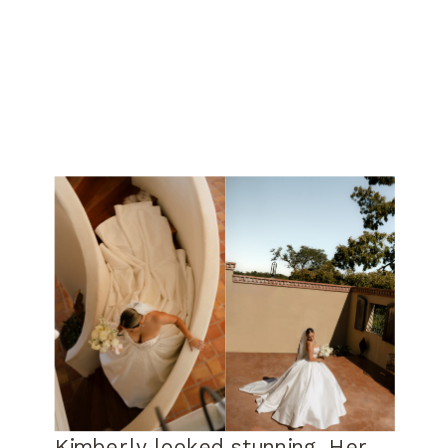
Kimberly looked stunning. Her