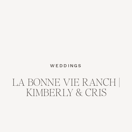
WEDDINGS
LA BONNE VIE RANCH |
KIMBERLY & CRIS