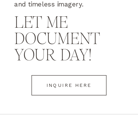
and timeless imagery.
LET ME
DOCUMENT
YOUR DAY!
INQUIRE HERE