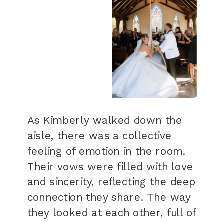
As Kimberly walked down the
aisle, there was a collective
feeling of emotion in the room.
Their vows were filled with love
and sincerity, reflecting the deep
connection they share. The way
they looked at each other, full of