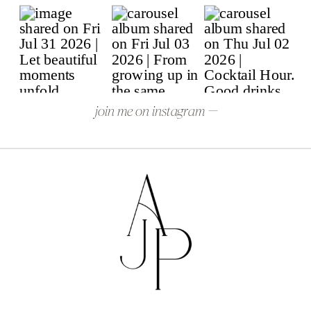
join me on instagram —