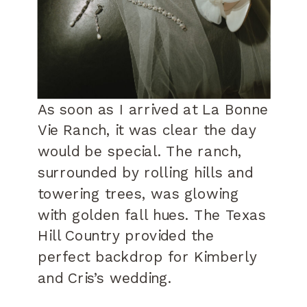
As soon as I arrived at La Bonne
Vie Ranch, it was clear the day
would be special. The ranch,
surrounded by rolling hills and
towering trees, was glowing
with golden fall hues. The Texas
Hill Country provided the
perfect backdrop for Kimberly
and Cris’s wedding.