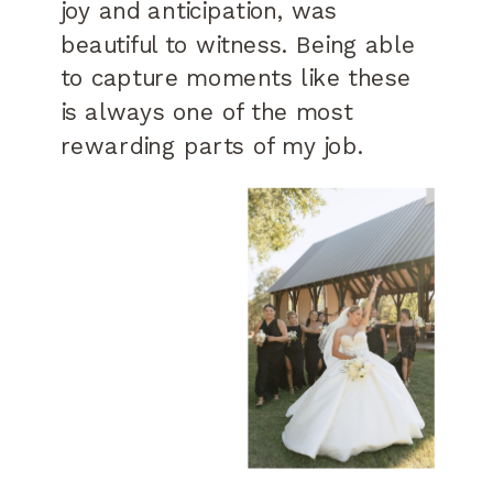
joy and anticipation, was
beautiful to witness. Being able
to capture moments like these
is always one of the most
rewarding parts of my job.