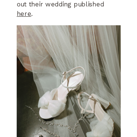
out their wedding published
here
.