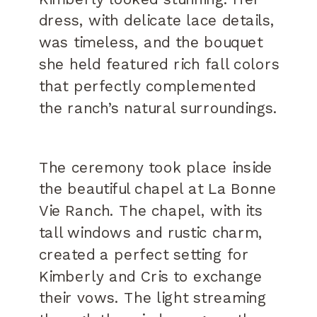
dress, with delicate lace details,
was timeless, and the bouquet
she held featured rich fall colors
that perfectly complemented
the ranch’s natural surroundings.
The ceremony took place inside
the beautiful chapel at La Bonne
Vie Ranch. The chapel, with its
tall windows and rustic charm,
created a perfect setting for
Kimberly and Cris to exchange
their vows. The light streaming