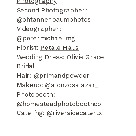
Photography
Second Photographer:
@ohtannenbaumphotos
Videographer:
@petermichaelimg
Florist:
Petale Haus
Wedding Dress: Olivia Grace
Bridal
Hair: @primandpowder
Makeup: @alonzosalazar_
Photobooth:
@homesteadphotoboothco
Catering: @riversidecatertx