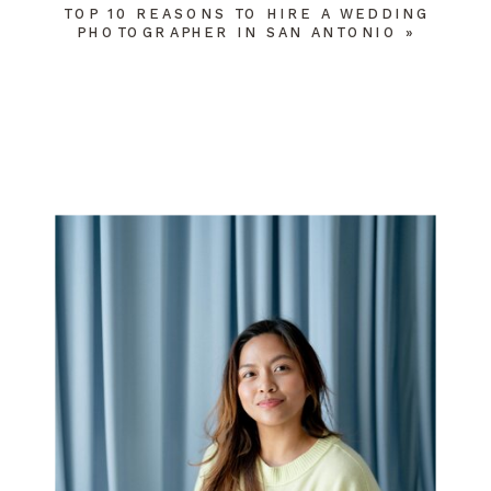
TOP 10 REASONS TO HIRE A WEDDING
PHOTOGRAPHER IN SAN ANTONIO
»
NAME
*
EMAIL
*
WEBSITE
SAVE MY NAME, EMAIL, AND WEBSITE
IN THIS BROWSER FOR THE NEXT TIME
I COMMENT.