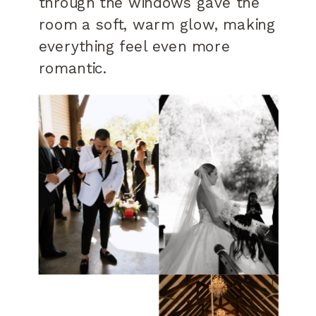
through the windows gave the
room a soft, warm glow, making
everything feel even more
romantic.