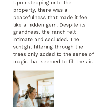
Upon stepping onto the
property, there was a
peacefulness that made it feel
like a hidden gem. Despite its
grandness, the ranch felt
intimate and secluded. The
sunlight filtering through the
trees only added to the sense of
magic that seemed to fill the air.