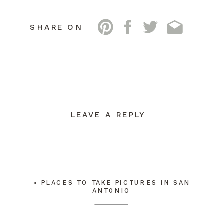
SHARE ON
LEAVE A REPLY
YOUR EMAIL ADDRESS WILL NOT BE
PUBLISHED.
REQUIRED FIELDS ARE
MARKED
*
COMMENT
*
«
PLACES TO TAKE PICTURES IN SAN
ANTONIO