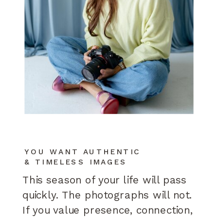
YOU WANT AUTHENTIC
& TIMELESS IMAGES
This season of your life will pass
quickly. The photographs will not.
If you value presence, connection,