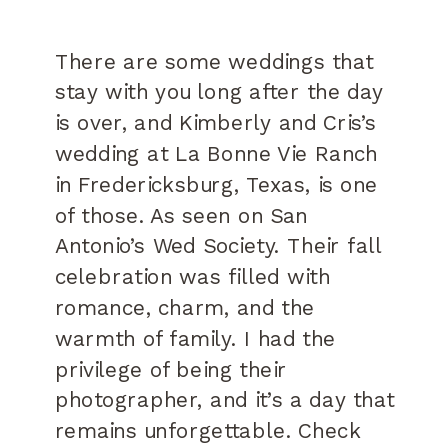
There are some weddings that
stay with you long after the day
is over, and Kimberly and Cris’s
wedding at La Bonne Vie Ranch
in Fredericksburg, Texas, is one
of those. As seen on San
Antonio’s Wed Society. Their fall
celebration was filled with
romance, charm, and the
warmth of family. I had the
privilege of being their
photographer, and it’s a day that
remains unforgettable. Check