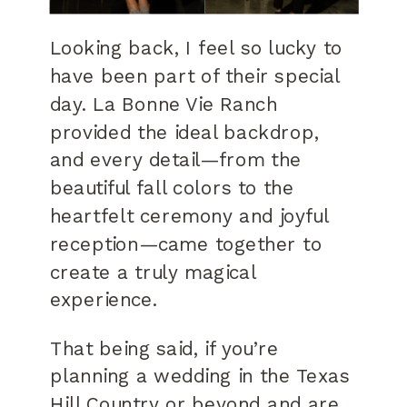
Looking back, I feel so lucky to
have been part of their special
day. La Bonne Vie Ranch
provided the ideal backdrop,
and every detail—from the
beautiful fall colors to the
heartfelt ceremony and joyful
reception—came together to
create a truly magical
experience.
That being said, if you’re
planning a wedding in the Texas
Hill Country or beyond and are