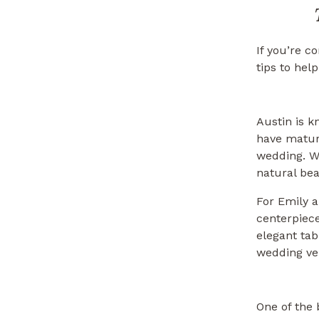
If you’re c
tips to hel
Austin is k
have mature
wedding. W
natural bea
For Emily 
centerpiece
elegant tab
wedding ven
One of the 