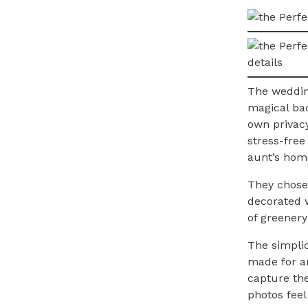
The weddin
magical bac
own privacy
stress-free
aunt’s home
They chose
decorated w
of greenery
The simplic
made for an
capture the
photos fee