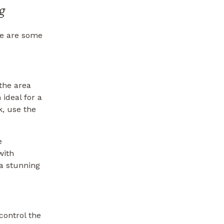
g
re are some
the area
ideal for a
, use the
e
with
 a stunning
control the