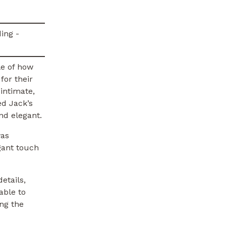
le of how
for their
intimate,
ed Jack’s
nd elegant.
was
gant touch
etails,
able to
ing the