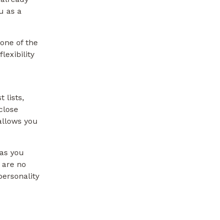
u as a
one of the
lexibility
 lists,
close
 allows you
 as you
 are no
personality