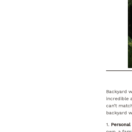
Backyard we
incredible
can’t matc
backyard w
1.
Personal
own, a fami