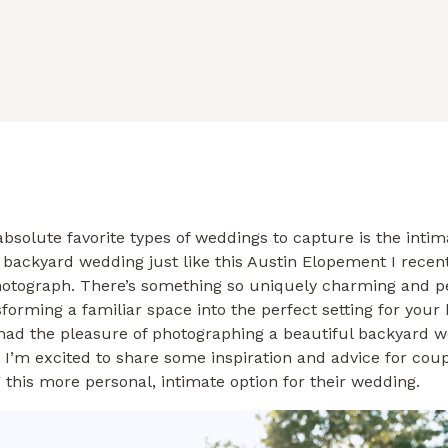
bsolute favorite types of weddings to capture is the intim
 backyard wedding just like this Austin Elopement I recen
hotograph. There’s something so uniquely charming and p
forming a familiar space into the perfect setting for your 
 had the pleasure of photographing a beautiful backyard w
 I’m excited to share some inspiration and advice for cou
 this more personal, intimate option for their wedding.