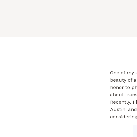
One of my a
beauty of a
honor to p
about trans
Recently, I
Austin, and
considering