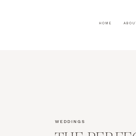
HOME
ABOU
WEDDINGS