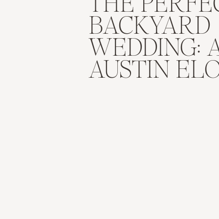
THE PERFE
BACKYARD
WEDDING: 
AUSTIN EL