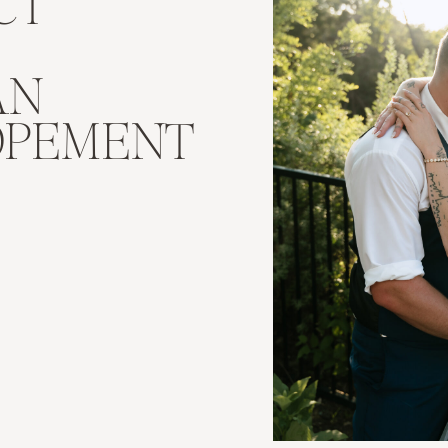
CT
AN
OPEMENT