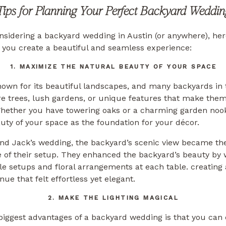
Tips for Planning Your Perfect Backyard Weddin
onsidering a backyard wedding in Austin (or anywhere), he
p you create a beautiful and seamless experience:
1. MAXIMIZE THE NATURAL BEAUTY OF YOUR SPACE
nown for its beautiful landscapes, and many backyards in 
 trees, lush gardens, or unique features that make them 
hether you have towering oaks or a charming garden nook
uty of your space as the foundation for your décor.
and Jack’s wedding, the backyard’s scenic view became th
 of their setup. They enhanced the backyard’s beauty by 
le setups and floral arrangements at each table. creating
ue that felt effortless yet elegant.
2. MAKE THE LIGHTING MAGICAL
biggest advantages of a backyard wedding is that you can 