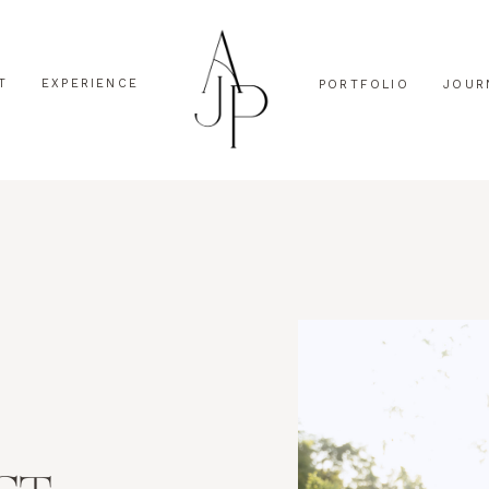
T
EXPERIENCE
PORTFOLIO
JOUR