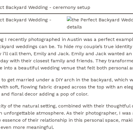
g I recently photographed in Austin was a perfect examp
kyard weddings can be. To hide my couple’s true identity 
 i’ll call them, Emily and Jack. Emily and Jack wanted an 
 day with their closest family and friends. They transform
 into a beautiful wedding venue that felt both personal a
 to get married under a DIY arch in the backyard, which 
ith soft, flowing fabric draped across the top with an ele
 and floral decor adding a pop of color.
ity of the natural setting, combined with their thoughtful d
 unforgettable atmosphere. As their photographer, I was 
 essence of their relationship in this personal space, mak
l even more meaningful.