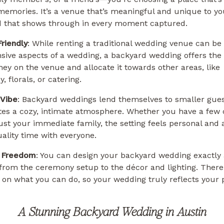
 memories. It’s a venue that’s meaningful and unique to yo
d that shows through in every moment captured.
riendly
: While renting a traditional wedding venue can be 
ive aspects of a wedding, a backyard wedding offers the f
ey on the venue and allocate it towards other areas, like
, florals, or catering.
 Vibe
: Backyard weddings lend themselves to smaller guest
tes a cozy, intimate atmosphere. Whether you have a few 
just your immediate family, the setting feels personal and
ality time with everyone.
e Freedom
: You can design your backyard wedding exactly
, from the ceremony setup to the décor and lighting. There
s on what you can do, so your wedding truly reflects your 
A Stunning Backyard Wedding in Austin