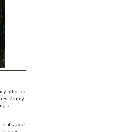
ey offer an
nues simply
ng a
r it’s your
 already