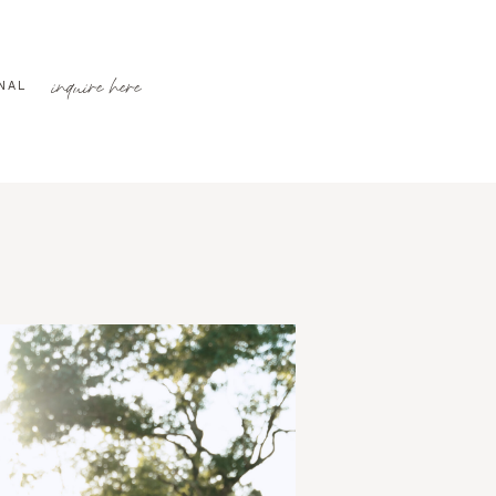
inquire here
NAL