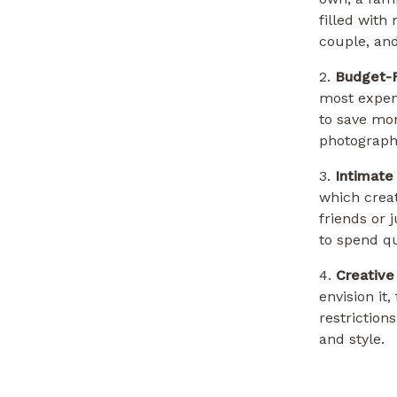
filled with
couple, an
2.
Budget-F
most expens
to save mon
photography
3.
Intimate
which crea
friends or 
to spend qu
4.
Creativ
envision it
restriction
and style.