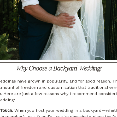
Why Choose a Backyard Wedding?
ddings have grown in popularity, and for good reason. Th
 amount of freedom and customization that traditional ve
h. Here are just a few reasons why I recommend consideri
edding:
 Touch
: When you host your wedding in a backyard—whethe
ly member’s, or a friend’s—you’re choosing a place that’s