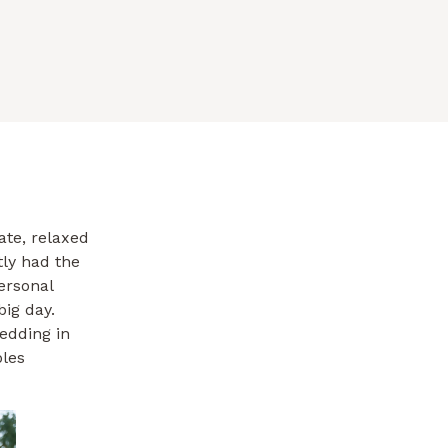
ate, relaxed
tly had the
ersonal
big day.
edding in
ples