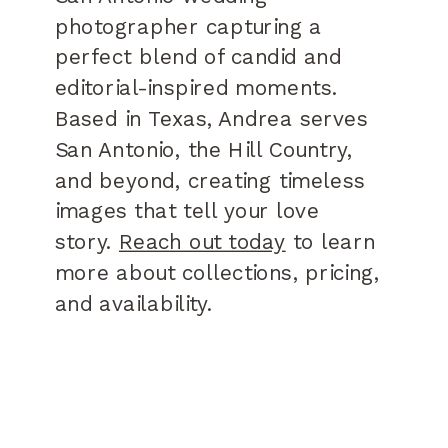
photographer capturing a
perfect blend of candid and
editorial-inspired moments.
Based in Texas, Andrea serves
San Antonio, the Hill Country,
and beyond, creating timeless
images that tell your love
story.
Reach out today
to learn
more about collections, pricing,
and availability.