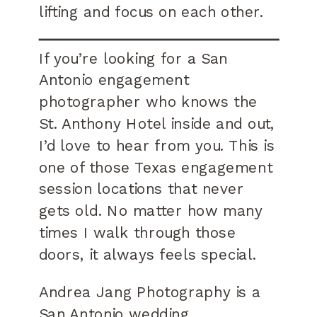
lifting and focus on each other.
If you’re looking for a San
Antonio engagement
photographer who knows the
St. Anthony Hotel inside and out,
I’d love to hear from you. This is
one of those Texas engagement
session locations that never
gets old. No matter how many
times I walk through those
doors, it always feels special.
Andrea Jang Photography is a
San Antonio wedding