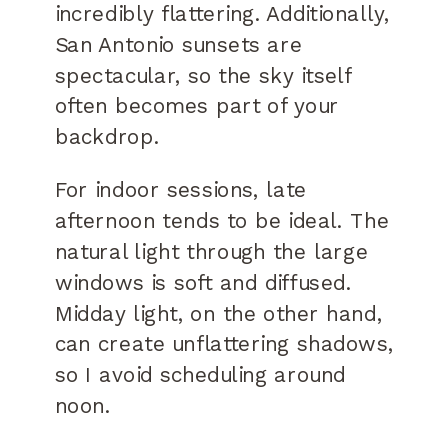
incredibly flattering. Additionally,
San Antonio sunsets are
spectacular, so the sky itself
often becomes part of your
backdrop.
For indoor sessions, late
afternoon tends to be ideal. The
natural light through the large
windows is soft and diffused.
Midday light, on the other hand,
can create unflattering shadows,
so I avoid scheduling around
noon.