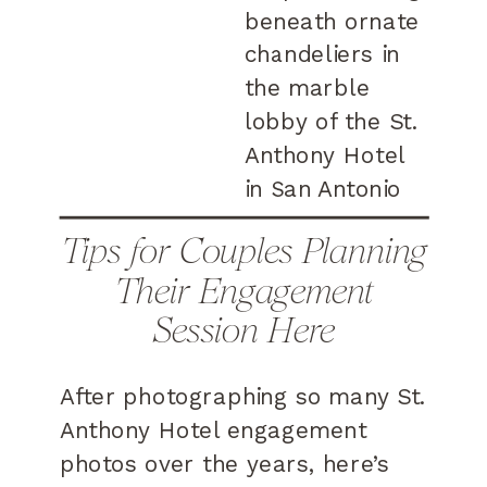
Tips for Couples Planning
Their Engagement
Session Here
After photographing so many St.
Anthony Hotel engagement
photos over the years, here’s