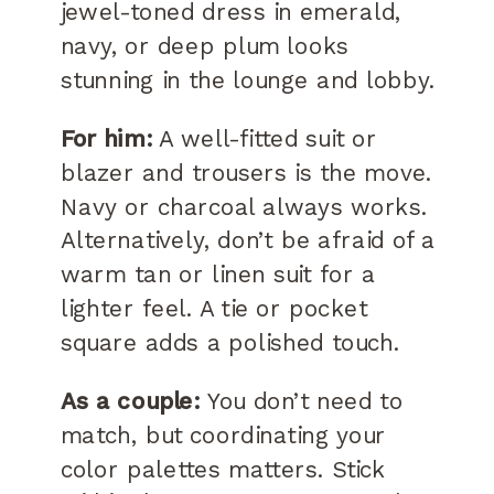
jewel-toned dress in emerald,
navy, or deep plum looks
stunning in the lounge and lobby.
For him:
A well-fitted suit or
blazer and trousers is the move.
Navy or charcoal always works.
Alternatively, don’t be afraid of a
warm tan or linen suit for a
lighter feel. A tie or pocket
square adds a polished touch.
As a couple:
You don’t need to
match, but coordinating your
color palettes matters. Stick