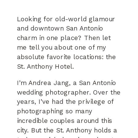
Looking for old-world glamour
and downtown San Antonio
charm in one place? Then let
me tell you about one of my
absolute favorite locations: the
St. Anthony Hotel.
I’m Andrea Jang, a San Antonio
wedding photographer. Over the
years, I’ve had the privilege of
photographing so many
incredible couples around this
city. But the St. Anthony holds a