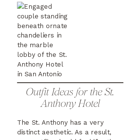
Outfit Ideas for the St.
Anthony Hotel
The St. Anthony has a very
distinct aesthetic. As a result,