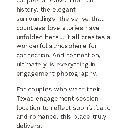
couples at ease. The rich
history, the elegant
surroundings, the sense that
countless love stories have
unfolded here… it all creates a
wonderful atmosphere for
connection. And connection,
ultimately, is everything in
engagement photography.
For couples who want their
Texas engagement session
location to reflect sophistication
and romance, this place truly
delivers.