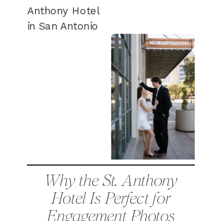
Why the St. Anthony
Hotel Is Perfect for
Engagement Photos