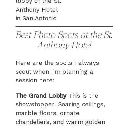
Best Photo Spots at the St.
Anthony Hotel
Here are the spots I always
scout when I’m planning a
session here:
The Grand Lobby
This is the
showstopper. Soaring ceilings,
marble floors, ornate
chandeliers, and warm golden