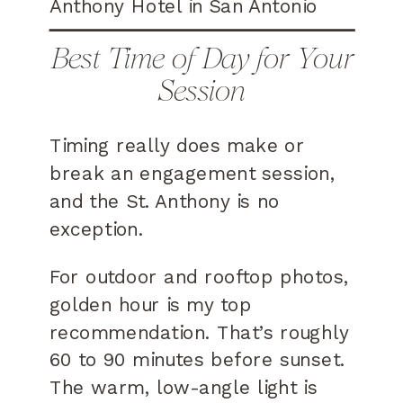
Best Time of Day for Your
Session
Timing really does make or
break an engagement session,
and the St. Anthony is no
exception.
For outdoor and rooftop photos,
golden hour is my top
recommendation. That’s roughly
60 to 90 minutes before sunset.
The warm, low-angle light is