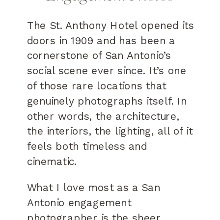
The St. Anthony Hotel opened its
doors in 1909 and has been a
cornerstone of San Antonio’s
social scene ever since. It’s one
of those rare locations that
genuinely photographs itself. In
other words, the architecture,
the interiors, the lighting, all of it
feels both timeless and
cinematic.
What I love most as a San
Antonio engagement
photographer is the sheer