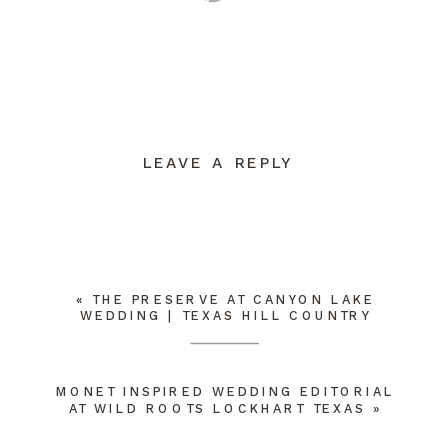
LEAVE A REPLY
YOUR EMAIL ADDRESS WILL NOT BE
PUBLISHED.
REQUIRED FIELDS ARE
MARKED
*
COMMENT
*
«
THE PRESERVE AT CANYON LAKE
WEDDING | TEXAS HILL COUNTRY
MONET INSPIRED WEDDING EDITORIAL
AT WILD ROOTS LOCKHART TEXAS
»