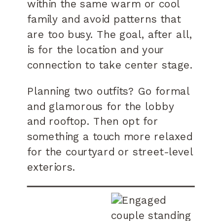
within the same warm or cool
family and avoid patterns that
are too busy. The goal, after all,
is for the location and your
connection to take center stage.
Planning two outfits? Go formal
and glamorous for the lobby
and rooftop. Then opt for
something a touch more relaxed
for the courtyard or street-level
exteriors.