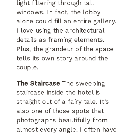
light filtering through tall
windows. In fact, the lobby
alone could fill an entire gallery.
I love using the architectural
details as framing elements.
Plus, the grandeur of the space
tells its own story around the
couple.
The Staircase
The sweeping
staircase inside the hotel is
straight out of a fairy tale. It’s
also one of those spots that
photographs beautifully from
almost every angle. I often have