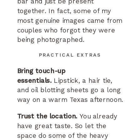
bar and just be present
together. In fact, some of my
most genuine images came from
couples who forgot they were
being photographed.
PRACTICAL EXTRAS
Bring touch-up
essentials.
Lipstick, a hair tie,
and oil blotting sheets go a long
way on a warm Texas afternoon.
Trust the location.
You already
have great taste. So let the
space do some of the heavy