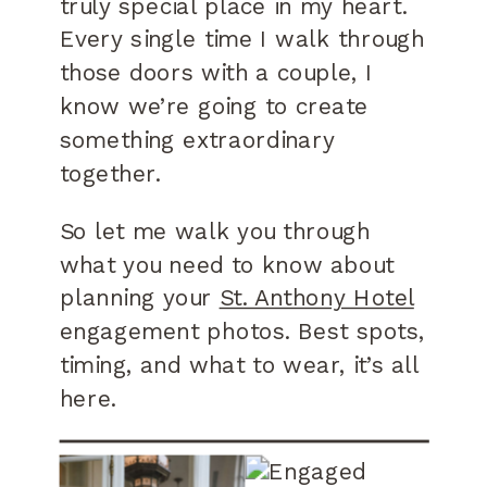
truly special place in my heart.
Every single time I walk through
those doors with a couple, I
know we’re going to create
something extraordinary
together.
So let me walk you through
what you need to know about
planning your
St. Anthony Hotel
engagement photos. Best spots,
timing, and what to wear, it’s all
here.