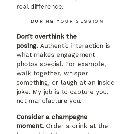
real difference.
DURING YOUR SESSION
Don’t overthink the
posing.
Authentic interaction is
what makes engagement
photos special. For example,
walk together, whisper
something, or laugh at an inside
joke. My job is to capture you,
not manufacture you.
Consider a champagne
moment.
Order a drink at the