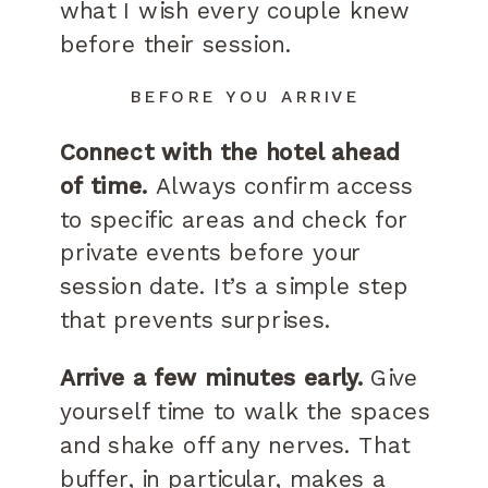
what I wish every couple knew
before their session.
BEFORE YOU ARRIVE
Connect with the hotel ahead
of time.
Always confirm access
to specific areas and check for
private events before your
session date. It’s a simple step
that prevents surprises.
Arrive a few minutes early.
Give
yourself time to walk the spaces
and shake off any nerves. That
buffer, in particular, makes a