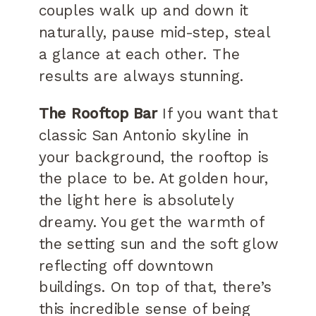
couples walk up and down it
naturally, pause mid-step, steal
a glance at each other. The
results are always stunning.
The Rooftop Bar
If you want that
classic San Antonio skyline in
your background, the rooftop is
the place to be. At golden hour,
the light here is absolutely
dreamy. You get the warmth of
the setting sun and the soft glow
reflecting off downtown
buildings. On top of that, there’s
this incredible sense of being