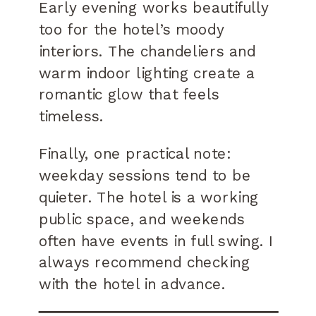
Early evening works beautifully
too for the hotel’s moody
interiors. The chandeliers and
warm indoor lighting create a
romantic glow that feels
timeless.
Finally, one practical note:
weekday sessions tend to be
quieter. The hotel is a working
public space, and weekends
often have events in full swing. I
always recommend checking
with the hotel in advance.