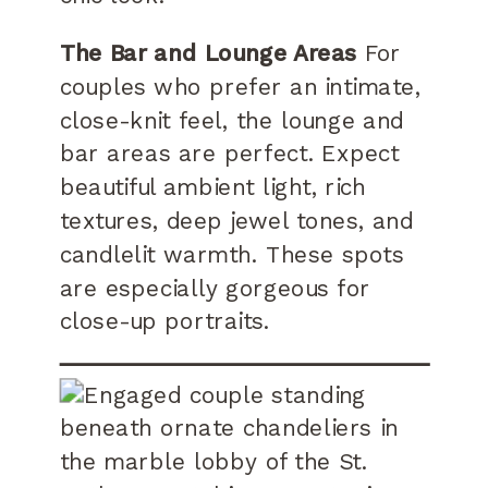
The Bar and Lounge Areas
For
couples who prefer an intimate,
close-knit feel, the lounge and
bar areas are perfect. Expect
beautiful ambient light, rich
textures, deep jewel tones, and
candlelit warmth. These spots
are especially gorgeous for
close-up portraits.