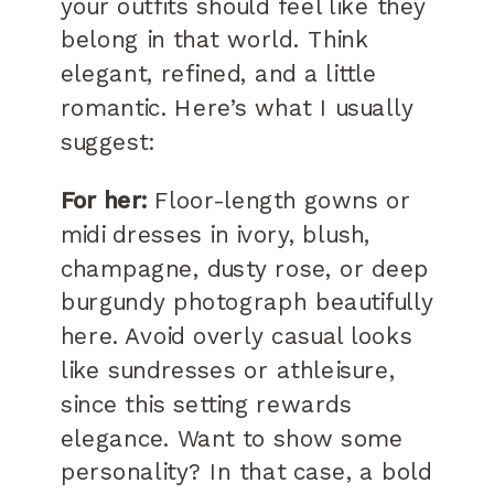
your outfits should feel like they
belong in that world. Think
elegant, refined, and a little
romantic. Here’s what I usually
suggest:
For her:
Floor-length gowns or
midi dresses in ivory, blush,
champagne, dusty rose, or deep
burgundy photograph beautifully
here. Avoid overly casual looks
like sundresses or athleisure,
since this setting rewards
elegance. Want to show some
personality? In that case, a bold