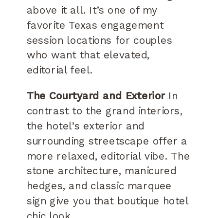
above it all. It’s one of my
favorite Texas engagement
session locations for couples
who want that elevated,
editorial feel.
The Courtyard and Exterior
In
contrast to the grand interiors,
the hotel’s exterior and
surrounding streetscape offer a
more relaxed, editorial vibe. The
stone architecture, manicured
hedges, and classic marquee
sign give you that boutique hotel
chic look.