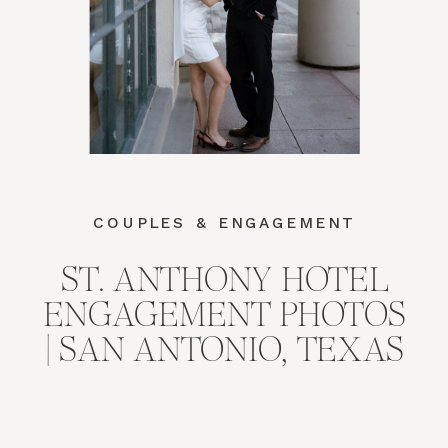
COUPLES & ENGAGEMENT
ST. ANTHONY HOTEL
ENGAGEMENT PHOTOS
| SAN ANTONIO, TEXAS