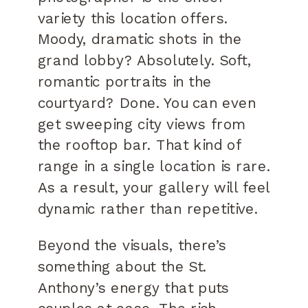
variety this location offers.
Moody, dramatic shots in the
grand lobby? Absolutely. Soft,
romantic portraits in the
courtyard? Done. You can even
get sweeping city views from
the rooftop bar. That kind of
range in a single location is rare.
As a result, your gallery will feel
dynamic rather than repetitive.
Beyond the visuals, there’s
something about the St.
Anthony’s energy that puts